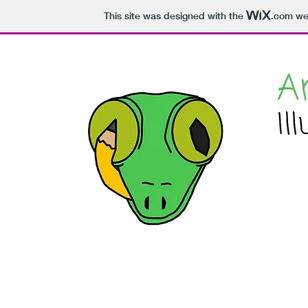
This site was designed with the
.com
web