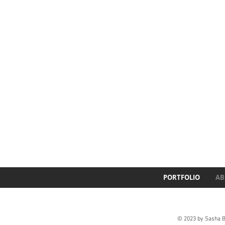
PORTFOLIO
AB
© 2023 by Sasha B